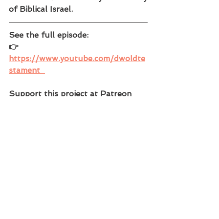
of Biblical Israel.
See the full episode: 
👉 
https://www.youtube.com/dwoldte
stament  
Support this project at Patreon 
and gain access to the complete 
video series! You can also find 
maps, podcasts, episode outlines, 
and more! 
👉 Patreon -  
https://www.patreon.com/DWWorl
dHistory  
See our other channels at: 
👉 