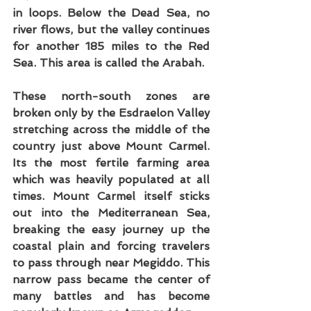
in loops. Below the Dead Sea, no 
river flows, but the valley continues 
for another 185 miles to the Red 
Sea. This area is called the Arabah. 
These north-south zones are 
broken only by the Esdraelon Valley 
stretching across the middle of the 
country just above Mount Carmel. 
Its the most fertile farming area 
which was heavily populated at all 
times. Mount Carmel itself sticks 
out into the Mediterranean Sea, 
breaking the easy journey up the 
coastal plain and forcing travelers 
to pass through near Megiddo. This 
narrow pass became the center of 
many battles and has become 