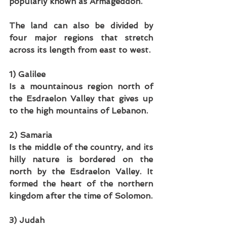
popularly known as Armageddon. 
The land can also be divided by 
four major regions that stretch 
across its length from east to west. 
1) Galilee
Is a mountainous region north of 
the Esdraelon Valley that gives up 
to the high mountains of Lebanon.
2) Samaria
Is the middle of the country, and its 
hilly nature is bordered on the 
north by the Esdraelon Valley. It 
formed the heart of the northern 
kingdom after the time of Solomon. 
3) Judah