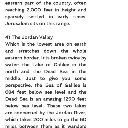
eastern part of the country, often 
reaching 2,000 feet in height and 
sparsely settled in early times. 
Jerusalem sits on this range.
4) The Jordan Valley
Which is the lowest area on earth 
and stretches down the whole 
eastern border. It is broken twice by 
water: the Lake of Galilee in the 
north and the Dead Sea in the 
middle. Just to give you some 
perspective, the Sea of Galilee is 
684 feet below sea level and the 
Dead Sea is an amazing 1290 feet 
below sea level. These two lakes 
are connected by the Jordan River, 
which takes 200 miles to go the 60 
miles between them as it wanders 