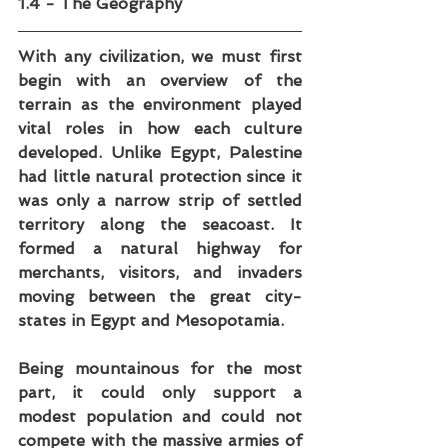
1.4 - The Geography
With any civilization, we must first 
begin with an overview of the 
terrain as the environment played 
vital roles in how each culture 
developed. Unlike Egypt, Palestine 
had little natural protection since it 
was only a narrow strip of settled 
territory along the seacoast. It 
formed a natural highway for 
merchants, visitors, and invaders 
moving between the great city-
states in Egypt and Mesopotamia. 
Being mountainous for the most 
part, it could only support a 
modest population and could not 
compete with the massive armies of 