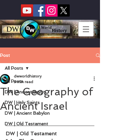
Post
All Posts
dwworldhistory
All Posts
3 min read
The Geography of
DW | Ancient Egypt
Ancient Israel
DW | Holy Saints
DW | Ancient Babylon
DW | Old Testament
DW | Old Testament