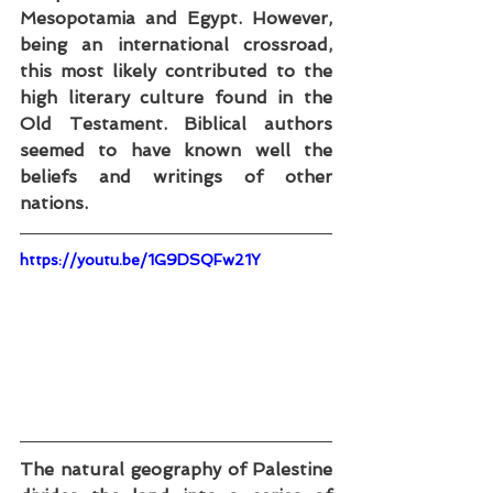
Mesopotamia and Egypt. However, 
being an international crossroad, 
this most likely contributed to the 
high literary culture found in the 
Old Testament. Biblical authors 
seemed to have known well the 
beliefs and writings of other 
nations.
https://youtu.be/1G9DSQFw21Y
The natural geography of Palestine 