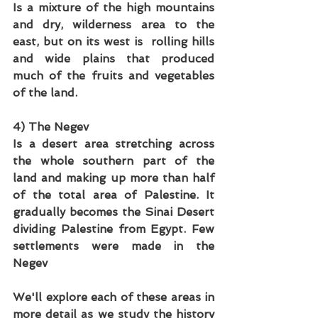
Is a mixture of the high mountains 
and dry, wilderness area to the 
east, but on its west is  rolling hills 
and wide plains that produced 
much of the fruits and vegetables 
of the land.
4) The Negev
Is a desert area stretching across 
the whole southern part of the 
land and making up more than half 
of the total area of Palestine. It 
gradually becomes the Sinai Desert 
dividing Palestine from Egypt. Few 
settlements were made in the 
Negev
We'll explore each of these areas in 
more detail as we study the history 