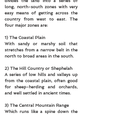
divides the land into a series of 
long, north-south zones with very 
easy means of getting across the 
country from west to east. The 
four major zones are:
1) The Coastal Plain
With sandy or marshy soil that 
stretches from a narrow belt in the 
north to broad areas in the south.
2) The Hill Country or Shephelah
A series of low hills and valleys up 
from the coastal plain, often good 
for sheep-herding and orchards, 
and well settled in ancient times.
3) The Central Mountain Range
Which runs like a spine down the 