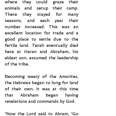
where they could graze their 
animals and setup their camp. 
There they stayed for many 
seasons, and each year their 
number increased. This was an 
excellent location for trade and a 
good place to settle due to the 
fertile land. Terah eventually died 
here at Haran and Abraham, his 
eldest son, assumed the leadership 
of the tribe.
Becoming weary of the Amorites, 
the Hebrews began to long for land 
of their own. It was at this time 
that Abraham began having 
revelations and commands by God.
“Now the Lord said to Abram, 'Go 