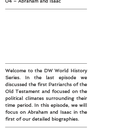
04 – Abraham and Isaac
Welcome to the DW World History 
Series. In the last episode we 
discussed the first Patriarchs of the 
Old Testament and focused on the 
political climates surrounding their 
time period. In this episode, we will 
focus on Abraham and Isaac in the 
first of our detailed biographies.