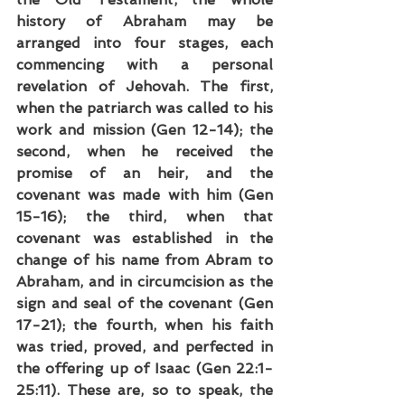
history of Abraham may be 
arranged into four stages, each 
commencing with a personal 
revelation of Jehovah. The first, 
when the patriarch was called to his 
work and mission (Gen 12-14); the 
second, when he received the 
promise of an heir, and the 
covenant was made with him (Gen 
15-16); the third, when that 
covenant was established in the 
change of his name from Abram to 
Abraham, and in circumcision as the 
sign and seal of the covenant (Gen 
17-21); the fourth, when his faith 
was tried, proved, and perfected in 
the offering up of Isaac (Gen 22:1-
25:11). These are, so to speak, the 