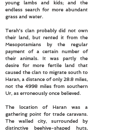
young lambs and kids; and the 
endless search for more abundant 
grass and water.
Terah's clan probably did not own 
their land, but rented it from the 
Mesopotamians by the regular 
payment of a certain number of 
their animals. It was partly the 
desire for more fertile land that 
caused the clan to migrate south to 
Haran, a distance of only 28.8 miles, 
not the 4998 miles from southern 
Ur, as erroneously once believed.
The location of Haran was a 
gathering point for trade caravans. 
The walled city, surrounded by 
distinctive beehive-shaped huts, 