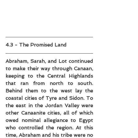
4.3 - The Promised Land
Abraham, Sarah, and Lot continued 
to make their way through Canaan, 
keeping to the Central Highlands 
that ran from north to south. 
Behind them to the west lay the 
coastal cities of Tyre and Sidon. To 
the east in the Jordan Valley were 
other Canaanite cities, all of which 
owed nominal allegiance to Egypt 
who controlled the region. At this 
time, Abraham and his tribe were no 