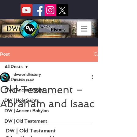
Post
All Posts
dwworldhistory
All Posts
18 min read
Old Testament –
DW | Ancient Egypt
Abraham and Isaac
DW | Holy Saints
DW | Ancient Babylon
DW | Old Testament
DW | Old Testament