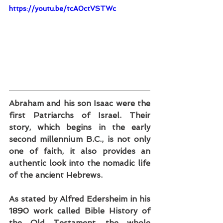
https://youtu.be/tcA0ctVSTWc
Abraham and his son Isaac were the 
first Patriarchs of Israel. Their 
story, which begins in the early 
second millennium B.C., is not only 
one of faith, it also provides an 
authentic look into the nomadic life 
of the ancient Hebrews.
As stated by Alfred Edersheim in his 
1890 work called Bible History of 
the Old Testament, the whole 