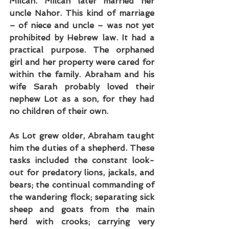
Milcah. Milcah later married her 
uncle Nahor. This kind of marriage 
– of niece and uncle – was not yet 
prohibited by Hebrew law. It had a 
practical purpose. The orphaned 
girl and her property were cared for 
within the family. Abraham and his 
wife Sarah probably loved their 
nephew Lot as a son, for they had 
no children of their own.
As Lot grew older, Abraham taught 
him the duties of a shepherd. These 
tasks included the constant look-
out for predatory lions, jackals, and 
bears; the continual commanding of 
the wandering flock; separating sick 
sheep and goats from the main 
herd with crooks; carrying very 