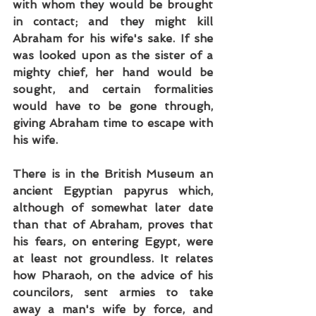
with whom they would be brought 
in contact; and they might kill 
Abraham for his wife's sake. If she 
was looked upon as the sister of a 
mighty chief, her hand would be 
sought, and certain formalities 
would have to be gone through, 
giving Abraham time to escape with 
his wife.
There is in the British Museum an 
ancient Egyptian papyrus which, 
although of somewhat later date 
than that of Abraham, proves that 
his fears, on entering Egypt, were 
at least not groundless. It relates 
how Pharaoh, on the advice of his 
councilors, sent armies to take 
away a man's wife by force, and 