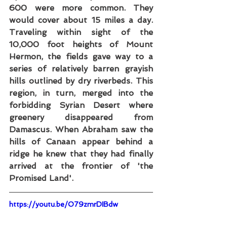
600 were more common. They 
would cover about 15 miles a day. 
Traveling within sight of the 
10,000 foot heights of Mount 
Hermon, the fields gave way to a 
series of relatively barren grayish 
hills outlined by dry riverbeds. This 
region, in turn, merged into the 
forbidding Syrian Desert where 
greenery disappeared from 
Damascus. When Abraham saw the 
hills of Canaan appear behind a 
ridge he knew that they had finally 
arrived at the frontier of 'the 
Promised Land'.
https://youtu.be/O79zmrDIBdw