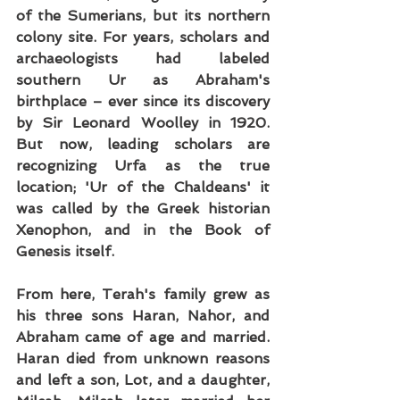
of the Sumerians, but its northern 
colony site. For years, scholars and 
archaeologists had labeled 
southern Ur as Abraham's 
birthplace – ever since its discovery 
by Sir Leonard Woolley in 1920. 
But now, leading scholars are 
recognizing Urfa as the true 
location; 'Ur of the Chaldeans' it 
was called by the Greek historian 
Xenophon, and in the Book of 
Genesis itself.
From here, Terah's family grew as 
his three sons Haran, Nahor, and 
Abraham came of age and married. 
Haran died from unknown reasons 
and left a son, Lot, and a daughter, 