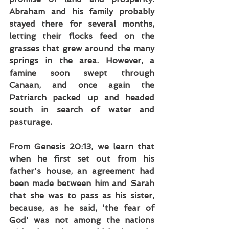
Abraham and his family probably 
stayed there for several months, 
letting their flocks feed on the 
grasses that grew around the many 
springs in the area. However, a 
famine soon swept through 
Canaan, and once again the 
Patriarch packed up and headed 
south in search of water and 
pasturage.
From Genesis 20:13, we learn that 
when he first set out from his 
father's house, an agreement had 
been made between him and Sarah 
that she was to pass as his sister, 
because, as he said, 'the fear of 
God' was not among the nations 