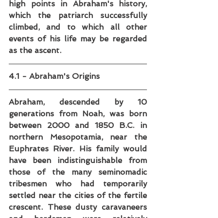
high points in Abraham's history, 
which the patriarch successfully 
climbed, and to which all other 
events of his life may be regarded 
as the ascent.
4.1 - Abraham's Origins
Abraham, descended by 10 
generations from Noah, was born 
between 2000 and 1850 B.C. in 
northern Mesopotamia, near the 
Euphrates River. His family would 
have been indistinguishable from 
those of the many seminomadic 
tribesmen who had temporarily 
settled near the cities of the fertile 
crescent. These dusty caravaneers 