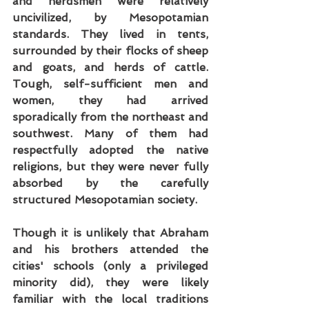
and herdsmen were relatively 
uncivilized, by Mesopotamian 
standards. They lived in tents, 
surrounded by their flocks of sheep 
and goats, and herds of cattle. 
Tough, self-sufficient men and 
women, they had arrived 
sporadically from the northeast and 
southwest. Many of them had 
respectfully adopted the native 
religions, but they were never fully 
absorbed by the carefully 
structured Mesopotamian society.
Though it is unlikely that Abraham 
and his brothers attended the 
cities' schools (only a privileged 
minority did), they were likely 
familiar with the local traditions 