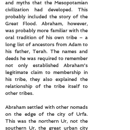
and myths that the Mesopotamian 
civilization had developed. This 
probably included the story of the 
Great Flood. Abraham, however, 
was probably more familiar with the 
oral tradition of his own tribe – a 
long list of ancestors from Adam to 
his father, Terah. The names and 
deeds he was required to remember 
not only established Abraham's 
legitimate claim to membership in 
his tribe, they also explained the 
relationship of the tribe itself to 
other tribes.
Abraham settled with other nomads 
on the edge of the city of Urfa. 
This was the northern Ur, not the 
southern Ur, the great urban city 