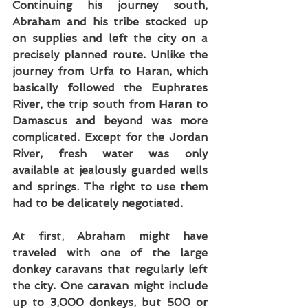
Continuing his journey south, 
Abraham and his tribe stocked up 
on supplies and left the city on a 
precisely planned route. Unlike the 
journey from Urfa to Haran, which 
basically followed the Euphrates 
River, the trip south from Haran to 
Damascus and beyond was more 
complicated. Except for the Jordan 
River, fresh water was only 
available at jealously guarded wells 
and springs. The right to use them 
had to be delicately negotiated.
At first, Abraham might have 
traveled with one of the large 
donkey caravans that regularly left 
the city. One caravan might include 
up to 3,000 donkeys, but 500 or 