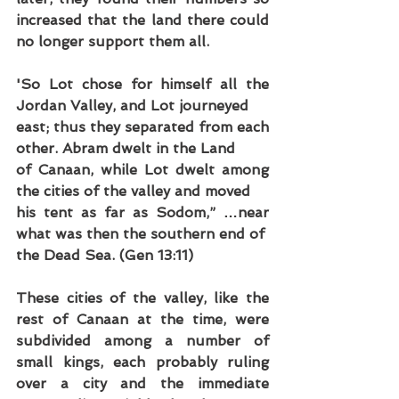
increased that the land there could 
no longer support them all.
'So Lot chose for himself all the 
Jordan Valley, and Lot journeyed
east; thus they separated from each 
other. Abram dwelt in the Land
of Canaan, while Lot dwelt among 
the cities of the valley and moved
his tent as far as Sodom,” …near 
what was then the southern end of
the Dead Sea. (Gen 13:11)
These cities of the valley, like the 
rest of Canaan at the time, were 
subdivided among a number of 
small kings, each probably ruling 
over a city and the immediate 