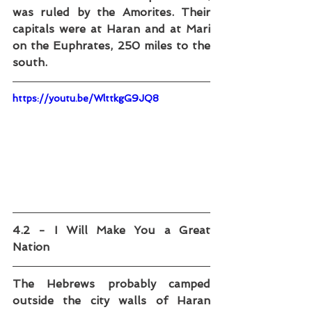
was ruled by the Amorites. Their 
capitals were at Haran and at Mari 
on the Euphrates, 250 miles to the 
south.
https://youtu.be/WlttkgG9JQ8
4.2 - I Will Make You a Great 
Nation
The Hebrews probably camped 
outside the city walls of Haran 