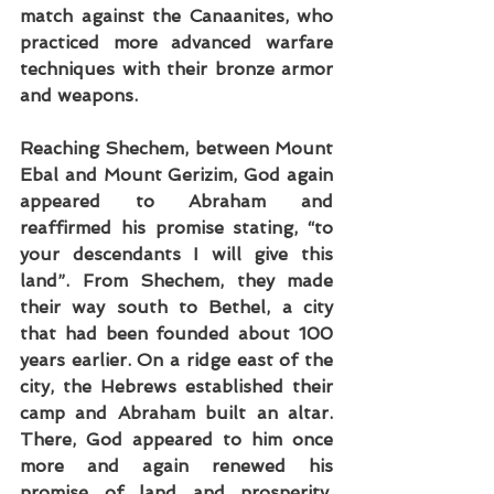
match against the Canaanites, who 
practiced more advanced warfare 
techniques with their bronze armor 
and weapons.
Reaching Shechem, between Mount 
Ebal and Mount Gerizim, God again 
appeared to Abraham and 
reaffirmed his promise stating, “to 
your descendants I will give this 
land”. From Shechem, they made 
their way south to Bethel, a city 
that had been founded about 100 
years earlier. On a ridge east of the 
city, the Hebrews established their 
camp and Abraham built an altar. 
There, God appeared to him once 
more and again renewed his 
promise of land and prosperity. 