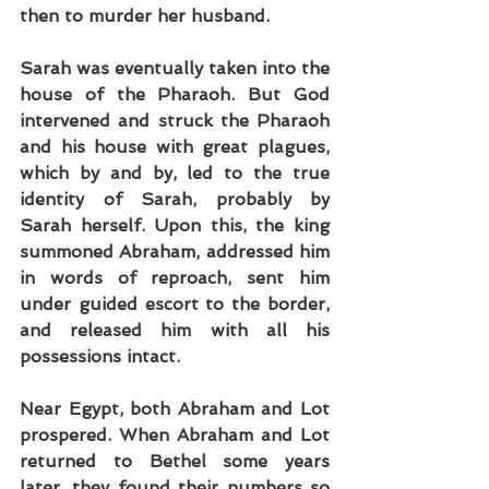
then to murder her husband.
Sarah was eventually taken into the 
house of the Pharaoh. But God 
intervened and struck the Pharaoh 
and his house with great plagues, 
which by and by, led to the true 
identity of Sarah, probably by 
Sarah herself. Upon this, the king 
summoned Abraham, addressed him 
in words of reproach, sent him 
under guided escort to the border, 
and released him with all his 
possessions intact.
Near Egypt, both Abraham and Lot 
prospered. When Abraham and Lot 
returned to Bethel some years 
later, they found their numbers so 