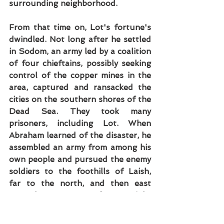
surrounding neighborhood.
From that time on, Lot's fortune's 
dwindled. Not long after he settled 
in Sodom, an army led by a coalition 
of four chieftains, possibly seeking 
control of the copper mines in the 
area, captured and ransacked the 
cities on the southern shores of the 
Dead Sea. They took many 
prisoners, including Lot. When 
Abraham learned of the disaster, he 
assembled an army from among his 
own people and pursued the enemy 
soldiers to the foothills of Laish, 
far to the north, and then east 
toward Damascus. After a night 
attack and battle, he rescued Lot, 
but further trouble lay ahead.