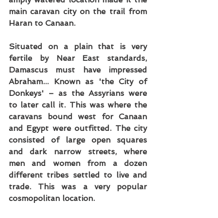
main caravan city on the trail from 
Haran to Canaan.
Situated on a plain that is very 
fertile by Near East standards, 
Damascus must have impressed 
Abraham... Known as 'the City of 
Donkeys' – as the Assyrians were 
to later call it. This was where the 
caravans bound west for Canaan 
and Egypt were outfitted. The city 
consisted of large open squares 
and dark narrow streets, where 
men and women from a dozen 
different tribes settled to live and 
trade. This was a very popular 
cosmopolitan location.