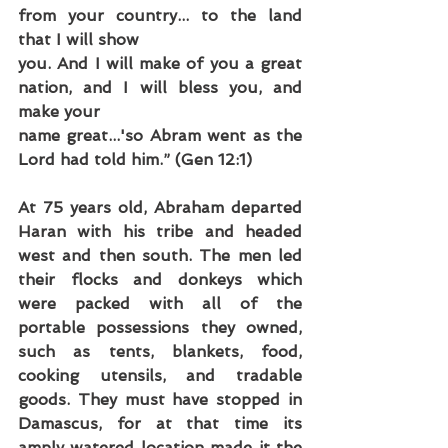
from your country... to the land 
that I will show
you. And I will make of you a great 
nation, and I will bless you, and 
make your
name great...'so Abram went as the 
Lord had told him.” (Gen 12:1)
At 75 years old, Abraham departed 
Haran with his tribe and headed 
west and then south. The men led 
their flocks and donkeys which 
were packed with all of the 
portable possessions they owned, 
such as tents, blankets, food, 
cooking utensils, and tradable 
goods. They must have stopped in 
Damascus, for at that time its 
amply watered location made it the 