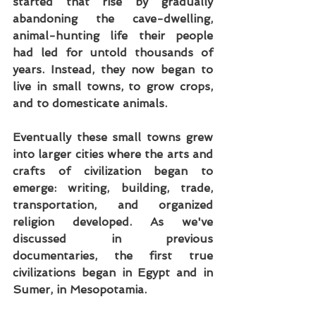
started that rise by gradually 
abandoning the cave-dwelling, 
animal-hunting life their people 
had led for untold thousands of 
years. Instead, they now began to 
live in small towns, to grow crops, 
and to domesticate animals.
Eventually these small towns grew 
into larger cities where the arts and 
crafts of civilization began to 
emerge: writing, building, trade, 
transportation, and organized 
religion developed. As we've 
discussed in previous 
documentaries, the first true 
civilizations began in Egypt and in 
Sumer, in Mesopotamia.