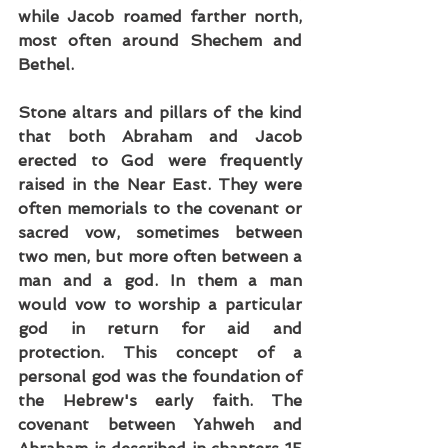
while Jacob roamed farther north, 
most often around Shechem and 
Bethel.
Stone altars and pillars of the kind 
that both Abraham and Jacob 
erected to God were frequently 
raised in the Near East. They were 
often memorials to the covenant or 
sacred vow, sometimes between 
two men, but more often between a 
man and a god. In them a man 
would vow to worship a particular 
god in return for aid and 
protection. This concept of a 
personal god was the foundation of 
the Hebrew's early faith. The 
covenant between Yahweh and 