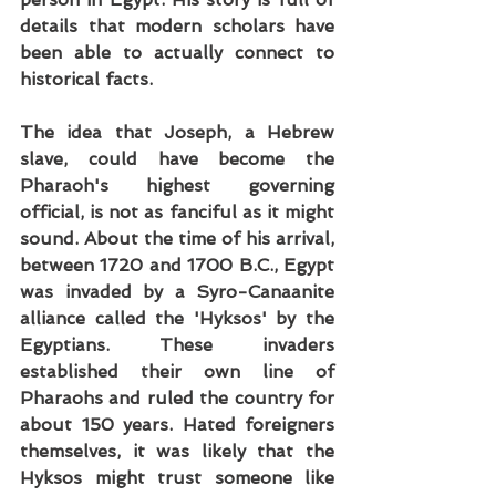
details that modern scholars have 
been able to actually connect to 
historical facts.
The idea that Joseph, a Hebrew 
slave, could have become the 
Pharaoh's highest governing 
official, is not as fanciful as it might 
sound. About the time of his arrival, 
between 1720 and 1700 B.C., Egypt 
was invaded by a Syro-Canaanite 
alliance called the 'Hyksos' by the 
Egyptians. These invaders 
established their own line of 
Pharaohs and ruled the country for 
about 150 years. Hated foreigners 
themselves, it was likely that the 
Hyksos might trust someone like 