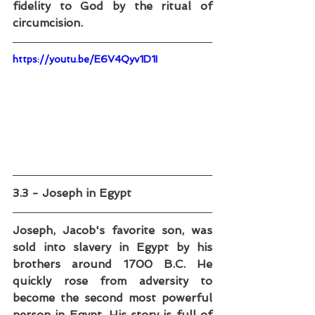
fidelity to God by the ritual of 
circumcision.
https://youtu.be/E6V4Qyv1D1I
3.3 - Joseph in Egypt
Joseph, Jacob's favorite son, was 
sold into slavery in Egypt by his 
brothers around 1700 B.C. He 
quickly rose from adversity to 
become the second most powerful 
person in Egypt. His story is full of 