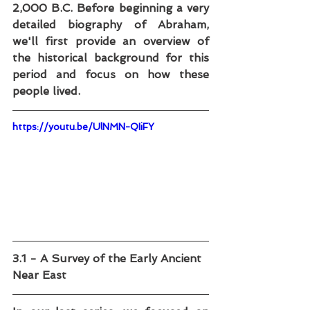
2,000 B.C. Before beginning a very 
detailed biography of Abraham, 
we'll first provide an overview of 
the historical background for this 
period and focus on how these 
people lived.
https://youtu.be/UlNMN-QIiFY
3.1 - A Survey of the Early Ancient 
Near East