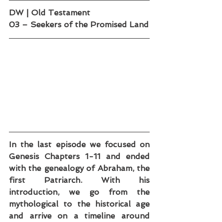
DW | Old Testament
03 – Seekers of the Promised Land
In the last episode we focused on 
Genesis Chapters 1-11 and ended 
with the genealogy of Abraham, the 
first Patriarch. With his 
introduction, we go from the 
mythological to the historical age 
and arrive on a timeline around 