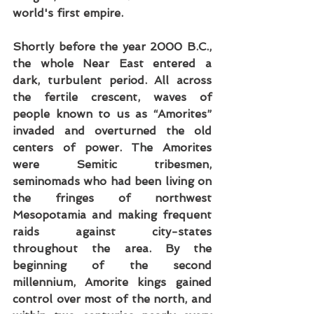
world's first empire.
Shortly before the year 2000 B.C., 
the whole Near East entered a 
dark, turbulent period. All across 
the fertile crescent, waves of 
people known to us as “Amorites” 
invaded and overturned the old 
centers of power. The Amorites 
were Semitic tribesmen, 
seminomads who had been living on 
the fringes of northwest 
Mesopotamia and making frequent 
raids against city-states 
throughout the area. By the 
beginning of the second 
millennium, Amorite kings gained 
control over most of the north, and 