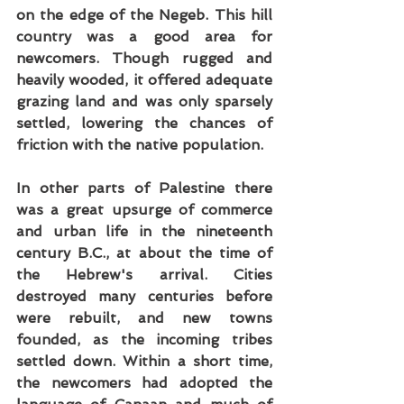
on the edge of the Negeb. This hill 
country was a good area for 
newcomers. Though rugged and 
heavily wooded, it offered adequate 
grazing land and was only sparsely 
settled, lowering the chances of 
friction with the native population.
In other parts of Palestine there 
was a great upsurge of commerce 
and urban life in the nineteenth 
century B.C., at about the time of 
the Hebrew's arrival. Cities 
destroyed many centuries before 
were rebuilt, and new towns 
founded, as the incoming tribes 
settled down. Within a short time, 
the newcomers had adopted the 