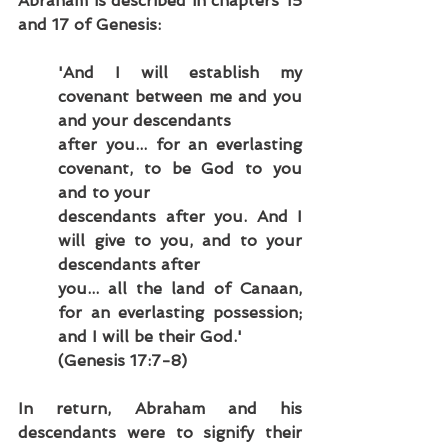
Abraham is described in chapters 15 
and 17 of Genesis:
'And I will establish my 
covenant between me and you 
and your descendants
after you... for an everlasting 
covenant, to be God to you 
and to your
descendants after you. And I 
will give to you, and to your 
descendants after
you... all the land of Canaan, 
for an everlasting possession; 
and I will be their God.'
(Genesis 17:7-8)
In return, Abraham and his 
descendants were to signify their 