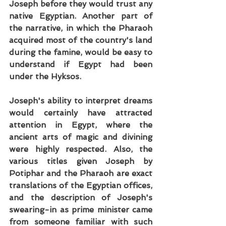
Joseph before they would trust any 
native Egyptian. Another part of 
the narrative, in which the Pharaoh 
acquired most of the country's land 
during the famine, would be easy to 
understand if Egypt had been 
under the Hyksos.
Joseph's ability to interpret dreams 
would certainly have attracted 
attention in Egypt, where the 
ancient arts of magic and divining 
were highly respected. Also, the 
various titles given Joseph by 
Potiphar and the Pharaoh are exact 
translations of the Egyptian offices, 
and the description of Joseph's 
swearing-in as prime minister came 
from someone familiar with such 