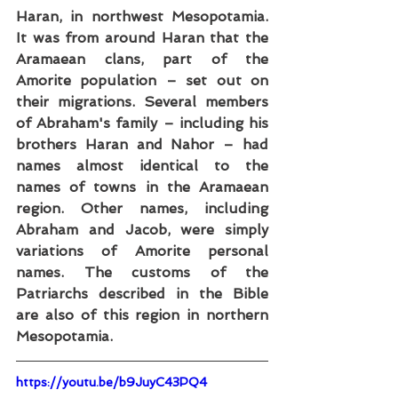
Haran, in northwest Mesopotamia. 
It was from around Haran that the 
Aramaean clans, part of the 
Amorite population – set out on 
their migrations. Several members 
of Abraham's family – including his 
brothers Haran and Nahor – had 
names almost identical to the 
names of towns in the Aramaean 
region. Other names, including 
Abraham and Jacob, were simply 
variations of Amorite personal 
names. The customs of the 
Patriarchs described in the Bible 
are also of this region in northern 
Mesopotamia.
https://youtu.be/b9JuyC43PQ4