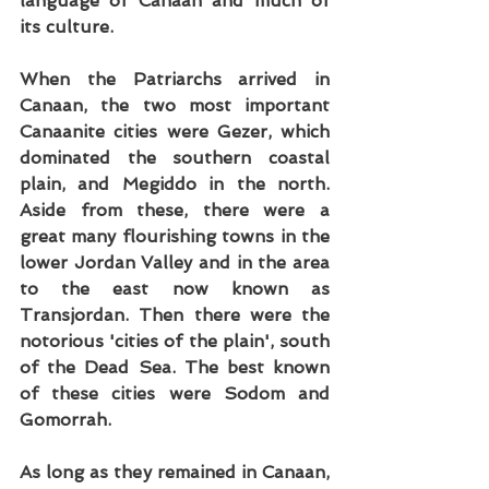
language of Canaan and much of 
its culture.
When the Patriarchs arrived in 
Canaan, the two most important 
Canaanite cities were Gezer, which 
dominated the southern coastal 
plain, and Megiddo in the north. 
Aside from these, there were a 
great many flourishing towns in the 
lower Jordan Valley and in the area 
to the east now known as 
Transjordan. Then there were the 
notorious 'cities of the plain', south 
of the Dead Sea. The best known 
of these cities were Sodom and 
Gomorrah.
As long as they remained in Canaan, 