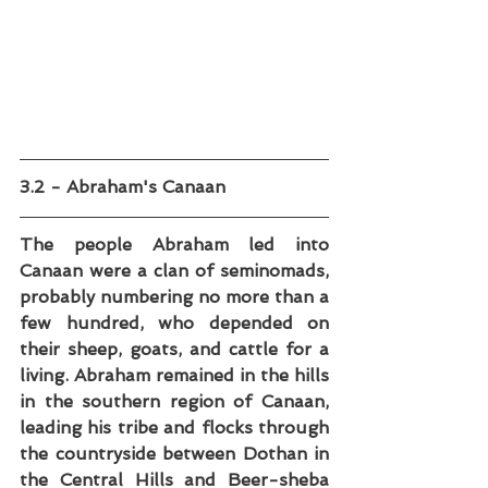
3.2 - Abraham's Canaan
The people Abraham led into 
Canaan were a clan of seminomads, 
probably numbering no more than a 
few hundred, who depended on 
their sheep, goats, and cattle for a 
living. Abraham remained in the hills 
in the southern region of Canaan, 
leading his tribe and flocks through 
the countryside between Dothan in 
the Central Hills and Beer-sheba 