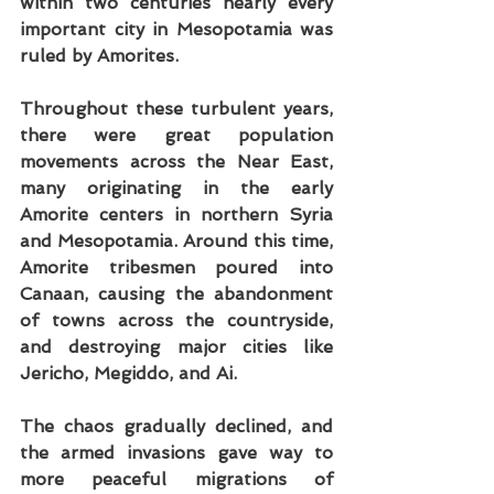
within two centuries nearly every 
important city in Mesopotamia was 
ruled by Amorites.
Throughout these turbulent years, 
there were great population 
movements across the Near East, 
many originating in the early 
Amorite centers in northern Syria 
and Mesopotamia. Around this time, 
Amorite tribesmen poured into 
Canaan, causing the abandonment 
of towns across the countryside, 
and destroying major cities like 
Jericho, Megiddo, and Ai.
The chaos gradually declined, and 
the armed invasions gave way to 
more peaceful migrations of 