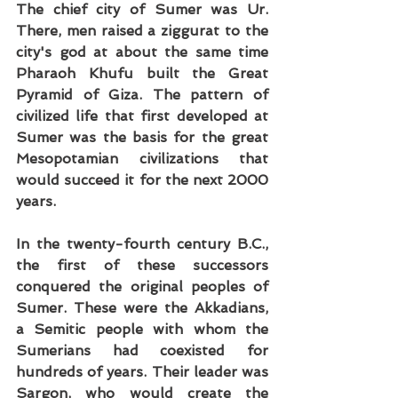
The chief city of Sumer was Ur. 
There, men raised a ziggurat to the 
city's god at about the same time 
Pharaoh Khufu built the Great 
Pyramid of Giza. The pattern of 
civilized life that first developed at 
Sumer was the basis for the great 
Mesopotamian civilizations that 
would succeed it for the next 2000 
years.
In the twenty-fourth century B.C., 
the first of these successors 
conquered the original peoples of 
Sumer. These were the Akkadians, 
a Semitic people with whom the 
Sumerians had coexisted for 
hundreds of years. Their leader was 
Sargon, who would create the 