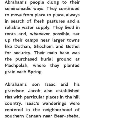
Abraham's people clung to their 
seminomadic ways. They continued 
to move from place to place, always 
in search of fresh pastures and a 
reliable water supply. They lived in 
tents and, whenever possible, set 
up their camps near larger towns 
like Dothan, Shechem, and Bethel 
for security. Their main base was 
the purchased burial ground at 
Machpelah, where they planted 
grain each Spring.
Abraham's son Isaac and his 
grandson Jacob also established 
ties with particular places in the hill 
country. Isaac's wanderings were 
centered in the neighborhood of 
southern Canaan near Beer-sheba, 