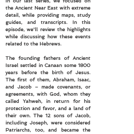
In our last series, we focused on 
the Ancient Near East with extreme 
detail, while providing maps, study 
guides, and transcripts. In this 
episode, we'll review the highlights 
while discussing how these events 
related to the Hebrews.
The founding fathers of Ancient 
Israel settled in Canaan some 1800 
years before the birth of Jesus. 
The first of them, Abraham, Isaac, 
and Jacob – made covenants, or 
agreements, with God, whom they 
called Yahweh, in return for his 
protection and favor, and a land of 
their own. The 12 sons of Jacob, 
including Joseph, were considered 
Patriarchs, too, and became the 