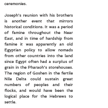
ceremonies.
Joseph's reunion with his brothers 
is another event that mirrors 
historical conditions. It was a period 
of famine throughout the Near 
East, and in time of hardship from 
famine it was apparently an old 
Egyptian policy to allow nomads 
from other countries into the land 
since Egypt often had a surplus of 
grain in the Pharaoh's storehouses. 
The region of Goshen in the fertile 
Nile Delta could sustain great 
numbers of peoples and their 
flocks, and would have been the 
logical place for the Hebrews to 
settle.