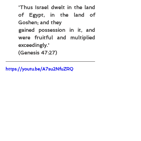
'Thus Israel dwelt in the land 
of Egypt, in the land of 
Goshen; and they
gained possession in it, and 
were fruitful and multiplied 
exceedingly.'
(Genesis 47:27)
https://youtu.be/A7su2NfuZRQ
3.4 - Moses and the Exodus