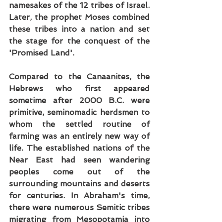
namesakes of the 12 tribes of Israel. 
Later, the prophet Moses combined 
these tribes into a nation and set 
the stage for the conquest of the 
'Promised Land'.
Compared to the Canaanites, the 
Hebrews who first appeared 
sometime after 2000 B.C. were 
primitive, seminomadic herdsmen to 
whom the settled routine of 
farming was an entirely new way of 
life. The established nations of the 
Near East had seen wandering 
peoples come out of the 
surrounding mountains and deserts 
for centuries. In Abraham's time, 
there were numerous Semitic tribes 
migrating from Mesopotamia into 