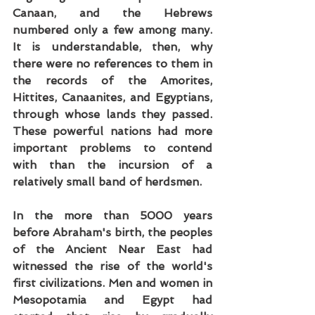
Canaan, and the Hebrews 
numbered only a few among many. 
It is understandable, then, why 
there were no references to them in 
the records of the Amorites, 
Hittites, Canaanites, and Egyptians, 
through whose lands they passed. 
These powerful nations had more 
important problems to contend 
with than the incursion of a 
relatively small band of herdsmen.
In the more than 5000 years 
before Abraham's birth, the peoples 
of the Ancient Near East had 
witnessed the rise of the world's 
first civilizations. Men and women in 
Mesopotamia and Egypt had 