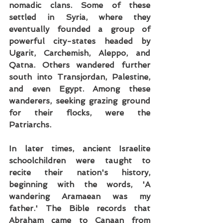
nomadic clans. Some of these 
settled in Syria, where they 
eventually founded a group of 
powerful city-states headed by 
Ugarit, Carchemish, Aleppo, and 
Qatna. Others wandered further 
south into Transjordan, Palestine, 
and even Egypt. Among these 
wanderers, seeking grazing ground 
for their flocks, were the 
Patriarchs.
In later times, ancient Israelite 
schoolchildren were taught to 
recite their nation's history, 
beginning with the words, 'A 
wandering Aramaean was my 
father.' The Bible records that 
Abraham came to Canaan from 