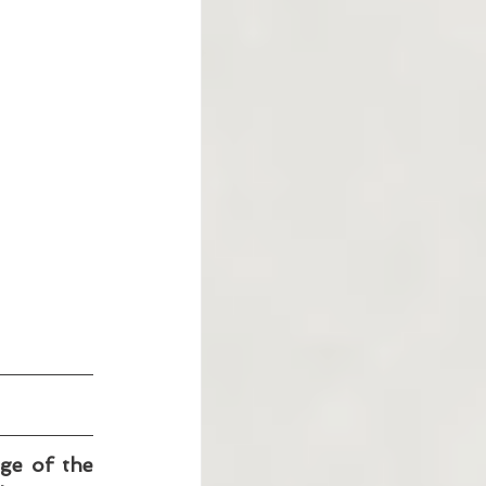
ge of the 