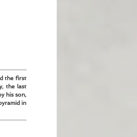
the first 
 the last 
 his son, 
yramid in 