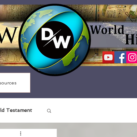
sources
ld Testament