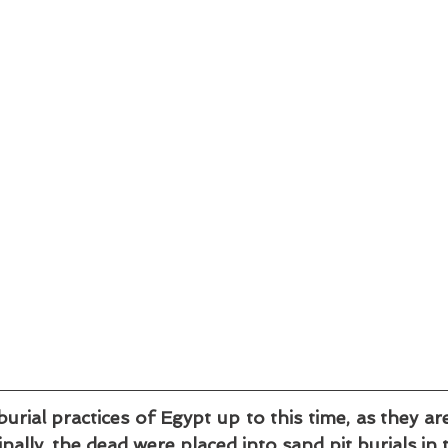
burial practices of Egypt up to this time, as they ar
inally, the dead were placed into sand pit burials in 