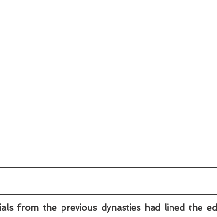
als from the previous dynasties had lined the ed