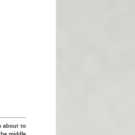
e about to 
the middle 