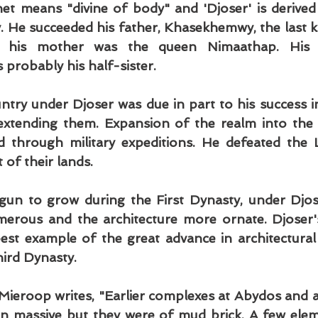
het means "divine of body" and 'Djoser' is derived
y. He succeeded his father, Khasekhemwy, the last ki
 his mother was the queen Nimaathap. His 
probably his half-sister.
untry under Djoser was due in part to his success in
extending them. Expansion of the realm into the 
 through military expeditions. He defeated the L
 of their lands.
gun to grow during the First Dynasty, under Djose
rous and the architecture more ornate. Djoser's
est example of the great advance in architectural 
hird Dynasty.
Mieroop writes, "Earlier complexes at Abydos and a
 massive but they were of mud brick. A few elem