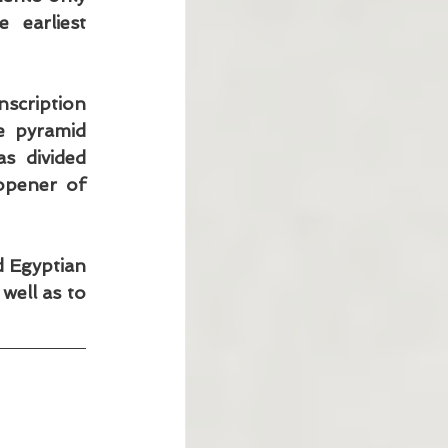
earliest 
cription 
 pyramid 
s divided 
opener of 
 Egyptian 
ell as to 