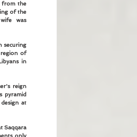
 from the 
ng of the 
wife was 
 securing 
region of 
ibyans in 
r's reign 
 pyramid 
design at 
t Saqqara 
ents only 