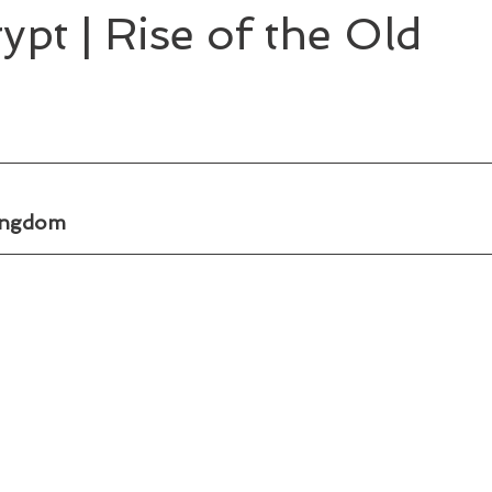
ypt | Rise of the Old
Kingdom