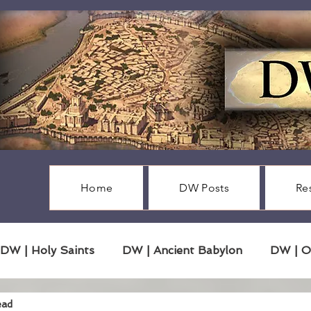
Home
DW Posts
Re
DW | Holy Saints
DW | Ancient Babylon
DW | O
ead