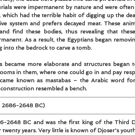
urials were impermanent by nature and were often 
, which had the terrible habit of digging up the dead
tive system and prefers decayed meat. These anim
and find these bodies, thus revealing that these
rmanent. As a result, the Egyptians began removin
g into the bedrock to carve a tomb.
ls became more elaborate and structures began to
ooms in them, where one could go in and pay respe
came known as mastabas – the Arabic word for
r construction resembled a bench.
c. 2686-2648 BC)
6-2648 BC and was the first king of the Third D
 twenty years. Very little is known of Djoser's youth