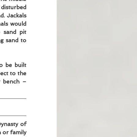
disturbed 
. Jackals 
als would 
 sand pit 
g sand to 
 be built 
ct to the 
 bench – 
ynasty of 
 or family 