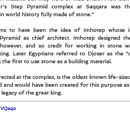
r's Step Pyramid complex at Saqqara was the 
 in world history fully made of stone."
ems to have been the idea of Imhotep whose ins
yramid as chief architect. Imhotep designed the
 however, and so credit for working in stone wa
ing. Later Egyptians referred to Djoser as the "
he first to use stone as a building material.
rected at the complex, is the oldest known life-sized
d and would have been created for this purpose as w
 legacy of the great king.
GVQaqo