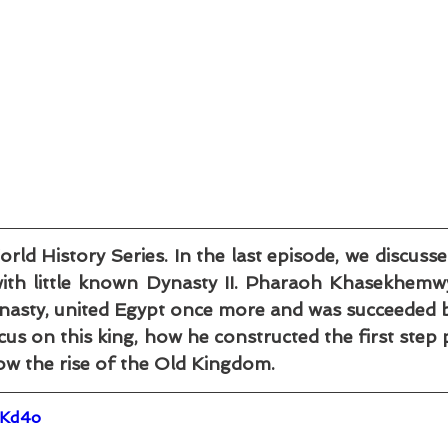
 History Series. In the last episode, we discussed 
th little known Dynasty II. Pharaoh Khasekhemwy,
asty, united Egypt once more and was succeeded by
s on this king, how he constructed the first step p
ow the rise of the Old Kingdom.
IKd4o