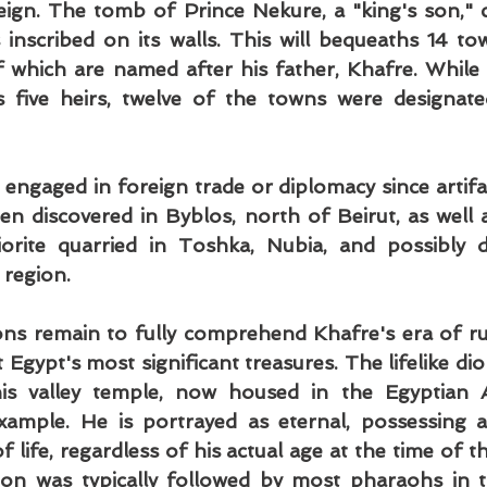
eign. The tomb of Prince Nekure, a "king's son," c
s inscribed on its walls. This will bequeaths 14 tow
of which are named after his father, Khafre. While h
 five heirs, twelve of the towns were designate
 engaged in foreign trade or diplomacy since artifac
n discovered in Byblos, north of Beirut, as well as
iorite quarried in Toshka, Nubia, and possibly d
 region.
ns remain to fully comprehend Khafre's era of rule
gypt's most significant treasures. The lifelike dior
s valley temple, now housed in the Egyptian Ant
ample. He is portrayed as eternal, possessing an
 life, regardless of his actual age at the time of th
ion was typically followed by most pharaohs in th