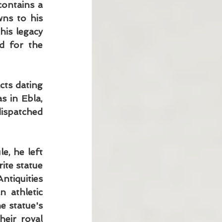
ontains a 
ns to his 
is legacy 
d for the 
ts dating 
 in Ebla, 
ispatched 
, he left 
ite statue 
iquities 
 athletic 
e statue's 
eir royal 