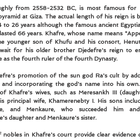
ughly from 2558-2532 BC, is most famous for b
yramid at Giza. The actual length of his reign is be
 to 26 years although the famous ancient Egyptia
lasted 66 years. Khafre, whose name means "Appea
e younger son of Khufu and his consort, Henuts
wait for his older brother Djedefre's reign to e
 as the fourth ruler of the fourth Dynasty.
efre's promotion of the sun god Ra's cult by ado
" and incorporating the god's name into his own
of Khafre's wives, such as Meresankh III (daught
s principal wife, Khamerenebty I. His sons inclu
are, and Menkaure, who succeeded him and 
e's daughter and Menkaure's sister.
obles in Khafre's court provide clear evidence o