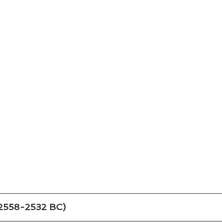
(2558-2532 BC)