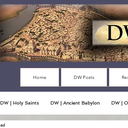
Home
DW Posts
Re
DW | Holy Saints
DW | Ancient Babylon
DW | O
ead