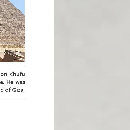
 on Khufu 
e. He was 
d of Giza.