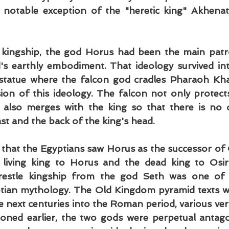
 notable exception of the "heretic king" Akhenat
 kingship, the god Horus had been the main patr
s earthly embodiment. That ideology survived int
statue where the falcon god cradles Pharaoh Khaf
sion of this ideology. The falcon not only protects
 also merges with the king so that there is no di
st and the back of the king's head.
that the Egyptians saw Horus as the successor of O
 living king to Horus and the dead king to Osiri
wrestle kingship from the god Seth was one of 
ptian mythology. The Old Kingdom pyramid texts wo
he next centuries into the Roman period, various vers
oned earlier, the two gods were perpetual antago