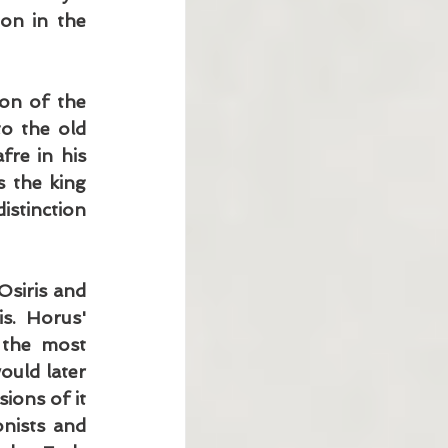
on in the 
on of the 
o the old 
re in his 
 the king 
stinction 
siris and 
s. Horus' 
the most 
uld later 
ions of it 
nists and 