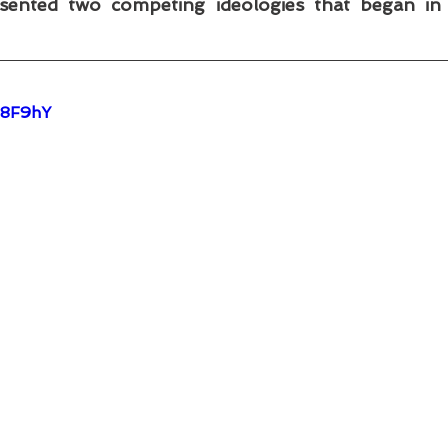
ented two competing ideologies that began in t
R8F9hY