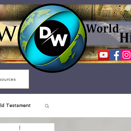
sources
ld Testament