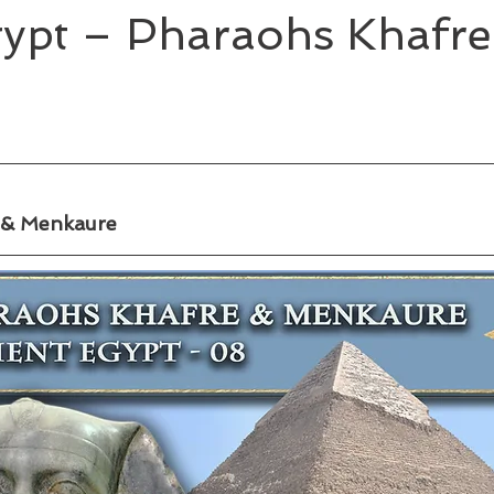
gypt – Pharaohs Khafre
 & Menkaure