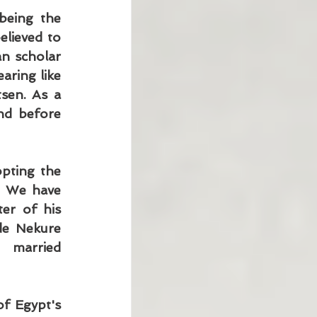
eing the 
lieved to 
n scholar 
ring like 
en. As a 
nd before 
pting the 
. We have 
er of his 
de Nekure 
married 
f Egypt's 