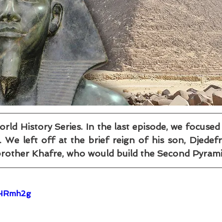
d History Series. In the last episode, we focused
We left off at the brief reign of his son, Djedefr
brother Khafre, who would build the Second Pyrami
OHRmh2g