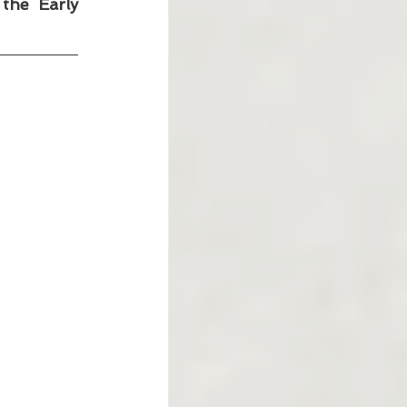
he Early 